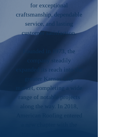
for exceptional
craftsmanship, dependable
service, and lasting
customer satisfaction.
Founded in 1973, the
company steadily
expanded its reach into the
greater Kansas City
market, completing a wide
range of notable projects
along the way. In 2018,
American Roofing entered
a new chapter with the
transition to Morrison