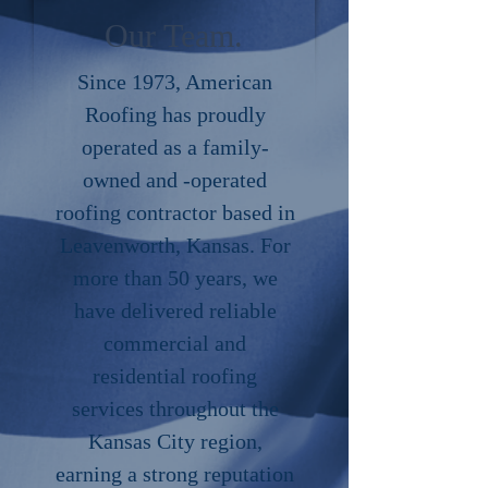
Our Team.
Since 1973, American
Roofing has proudly
operated as a family-
owned and -operated
roofing contractor based in
Leavenworth, Kansas. For
more than 50 years, we
have delivered reliable
commercial and
residential roofing
services throughout the
Kansas City region,
earning a strong reputation