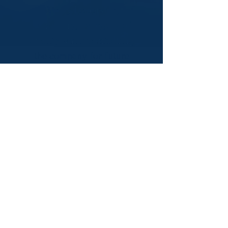
family leadership,
continuing its legacy of
quality while positioning
the company for future
growth.
We're always looking for great
people to join our team! Even
if there isn't a current opening,
we'd still love to connect.
Submit your resume below,
and we'll keep it on file for
future opportunities.