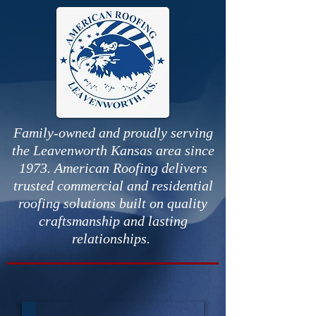
Family-owned and proudly serving
the Leavenworth Kansas area since
1973. American Roofing delivers
trusted commercial and residential
roofing solutions built on quality
craftsmanship and lasting
relationships.