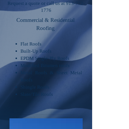
Request a quote or call us at
913-772-
1776
Commercial & Residential
Roofing​
Flat Roofs
Built-Up Roofs
EPDM Single-Ply Roofs
Modified Bitumen roofs
Metal Roofs & Sheet Metal
Roofs
Shingle Roofs
Slate/Tile Roofs