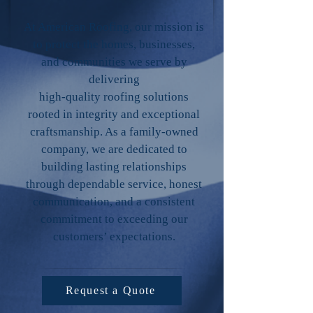
At American Roofing, our mission is
to protect the homes, businesses,
and communities we serve by
delivering
high-quality roofing solutions
rooted in integrity and exceptional
craftsmanship. As a family-owned
company, we are dedicated to
building lasting relationships
through dependable service, honest
communication, and a consistent
commitment to exceeding our
customers’ expectations.
Request a Quote