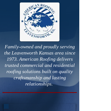
Family-owned and proudly serving
the Leavenworth Kansas area since
1973. American Roofing delivers
trusted commercial and residential
roofing solutions built on quality
craftsmanship and lasting
relationships.